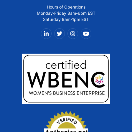
Hours of Operations
Monday-Friday 8am-6pm EST
Saturday 9am-1pm EST