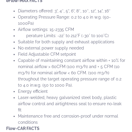
eFlow-MAX FACTS
Diameters offered: 3”, 4″, 5”, 6”, 8″, 10″, 12”, 14”, 16″
Operating Pressure Range: 0.2 to 4.0 in w.g. (50-
1000Pa)
Airflow settings: 15-2335 CFM
Tem
perature Limits: -22° to 212°F (-30° to 100°C)
Suitable for both supply and exhaust applications
No external power supply needed
Field Adjustable CFM setpoint
Capable of maintaining constant airflow within + 10% for
nominal airflow > 60CFM (100 m3/h) and + 5 CFM (10
m3/h) for nominal airflow < 60 CFM. (100 m3/h)
throughout the target operating pressure range of 0.2
to 4.0 in.w.g. (50 to 1000 Pa).
Energy efficient
Laser-welded, heavy galvanized steel body, plastic
airflow control and airtightness seal to ensure no-leak
fit
Maintenance free and corrosion-proof under normal
conditions
Flow-CAR FACTS