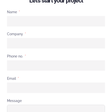
Let's start your project
Name
Company
Phone no.
Email
Message