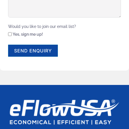
Would you like to join our email list?
Yes, sign me up!
SEND ENQUIRY
Alternative: