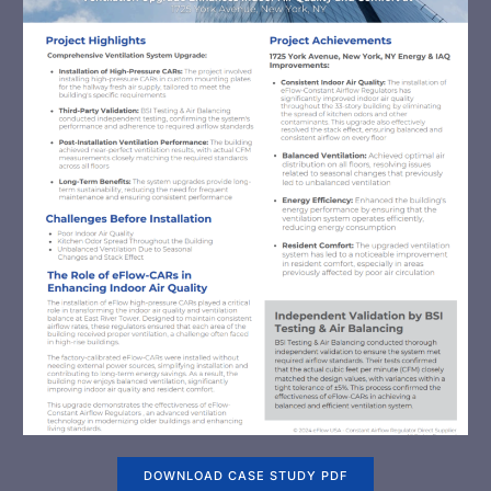
DOWNLOAD CASE STUDY PDF