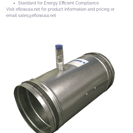
Standard for Energy Efficient Compliance
Visit
eflowusa.net
for product information and pricing or
email
sales@eflowusa.net