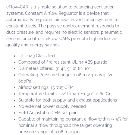
eFlow-CAR
is a simple solution to balancing ventilation
systems.
Constant Airflow Regulator
is a device that
automatically regulates airflows in ventilation systems to
constant levels. The passive control element responds to
duct pressure, and requires no electric sensors, pneumatic
sensors or controls.
eFlow-CARs
promote high indoor air
quality and energy savings.
UL 2043 Classified
Composed of fire resistant UL 94 ABS plastic
Diameters offered: 3”, 4″, 5”, 6”, 8″, 10″
Operating Pressure Range: 0.08 to 2.4 in w.g. (20-
600Pa)
Airflow settings: 15-765 CFM
Temperature Limits: -22° to 140°F (-30° to 60°C)
Suitable for both supply and exhaust applications
No external power supply needed
Field Adjustable CFM set point
Capable of maintaining constant airflow within +- 5% for
nominal airflow throughout the target operating
pressure range of 0.08 to 2.4 in.