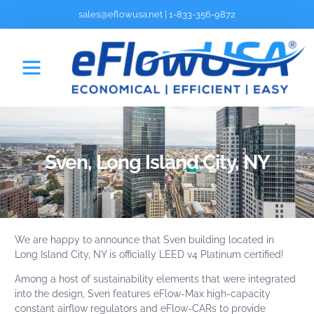
sales@eflowusa.net
|
1-833-356-9872
Sven, Long Island City, NY
We are happy to announce that
Sven
building located in
Long Island City, NY is officially
LEED v4 Platinum certified!
Among a host of sustainability elements that were integrated
into the design,
Sven
features eFlow-Max high-capacity
constant airflow regulators and
eFlow-CAR
s to provide