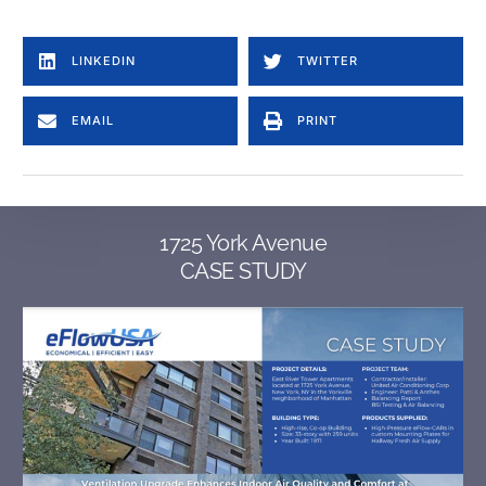
LINKEDIN
TWITTER
EMAIL
PRINT
1725 York Avenue
CASE STUDY