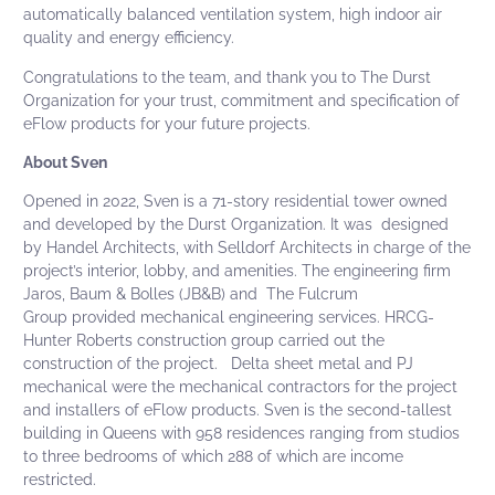
automatically balanced ventilation system, high indoor air
quality and energy efficiency.
Congratulations to the team, and thank you to The
Durst
Organization
for your trust, commitment and specification of
eFlow products
for your future projects.
About Sven
Opened in 2022,
Sven
is a 71-story residential tower owned
and developed by the
Durst Organization
. It was designed
by
Handel Architects
, with
Selldorf Architects
in charge of the
project’s interior, lobby, and amenities. The engineering firm
Jaros, Baum & Bolles (
JB&B)
and
The Fulcrum
Group
provided mechanical engineering services.
HRCG
-
Hunter Roberts construction group carried out the
construction of the project. Delta sheet metal and
PJ
mechanical
were the mechanical contractors for the project
and installers of eFlow products. Sven is the second-tallest
building in Queens with 958 residences ranging from studios
to three bedrooms of which 288 of which are income
restricted.