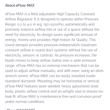
About eFlow-MAX
eFlow-MAX
is a field adjustable High Capacity Constant
Airflow Regulator. It is designed to operate within Pressure
Range: 0.2 to 4.0 in w.g. (50-1000Pa), automatically and
precisely balance airflow into or out of a space without the
need for electricity. Its design saves significant amount of
energy, money and provides High Indoor Air Quality. This
round damper provides pressure-independent maximum
constant airflow in round duct systems without the use of
electricity, sensors or controls. As pressure increases, the
blade moves to keep airflow stable over a wide pressure
range. eFlow-MAX has an external mechanism that can be
used to adjust airflow manually, and with ease, using an allen
wrench (2mm). eFlow-MAX can be easily installed inside
standard ductwork. Mounting may be horizontal or vertical.
eFlow-MAX features laser-welded, heavy galvanized steel
body, plastic airflow control and an airtight seal to ensure no-
leak fit. eFlow-MAX is maintenance free and corrosion-proof
under normal conditions.