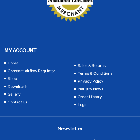
MY ACCOUNT
Home
Sales & Returns
Constant Airflow Regulator
Terms & Conditions
Shop
Privacy Policy
Downloads
Industry News
Gallery
Order History
Contact Us
Login
Newsletter