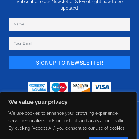
Subscribe to our Newsletter & Event right now to be
updated.
SIGNUP TO NEWSLETTER
Alternative:
We value your privacy
© 2024 eFlow USA - Constant Airflow Regulator Direct Supplier. All Rights
We use cookies to enhance your browsing experience,
Reserved Designed Managed by CXWebExperts
serve personalized ads or content, and analyze our traffic.
By clicking "Accept All", you consent to our use of cookies.
Term of use
Privacy policy
Cookie policy