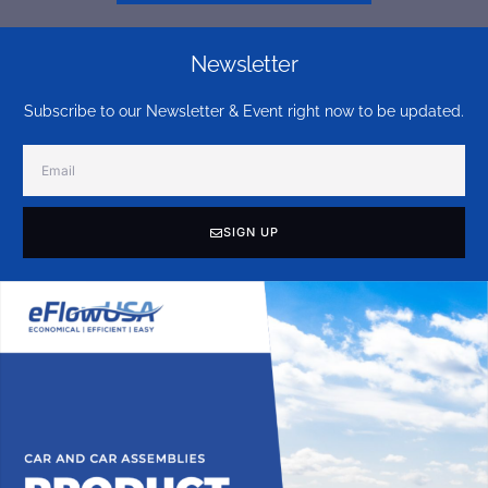
Newsletter
Subscribe to our Newsletter & Event right now to be updated.
SIGN UP
Alternative: