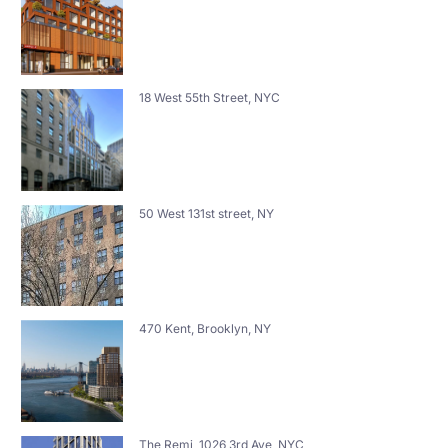
18 West 55th Street, NYC
50 West 131st street, NY
470 Kent, Brooklyn, NY
The Remi, 1026 3rd Ave, NYC