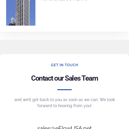
GET IN TOUCH
Contact our Sales Team
and we’ll get back to you as soon as we can. We look
forward to hearing from you!
sales@eFlowUSA.net