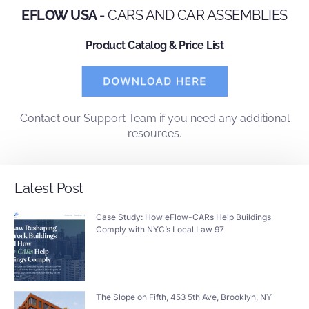
EFLOW USA -
CARS AND CAR ASSEMBLIES
Product Catalog & Price List
Contact
our
Support Team
if you need any additional
resources.
Latest Post
Case Study: How eFlow-CARs Help Buildings
Comply with NYC’s Local Law 97
The Slope on Fifth, 453 5th Ave, Brooklyn, NY