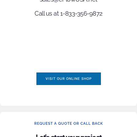
Call us at 1-833-356-9872
VISIT OUR ONLINE SHOP
REQUEST A QUOTE OR CALL BACK