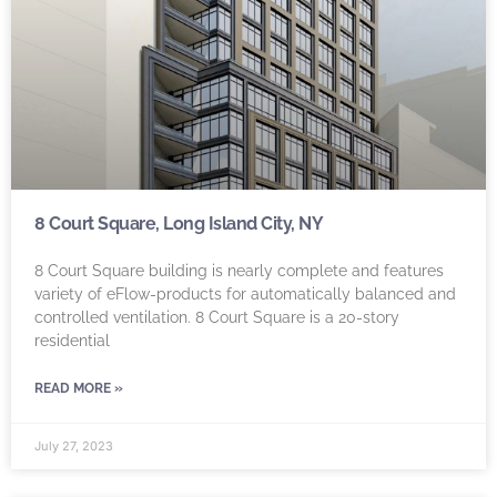
8 Court Square, Long Island City, NY
8 Court Square building is nearly complete and features
variety of eFlow-products for automatically balanced and
controlled ventilation. 8 Court Square is a 20-story
residential
READ MORE »
July 27, 2023