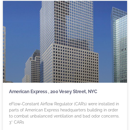
American Express , 200 Vesey Street, NYC
eFlow-Constant Airflow Regulator (CAR’s) were installed in
parts of American Express headquarters building in order
to combat unbalanced ventilation and bad odor concerns.
3″ CARs