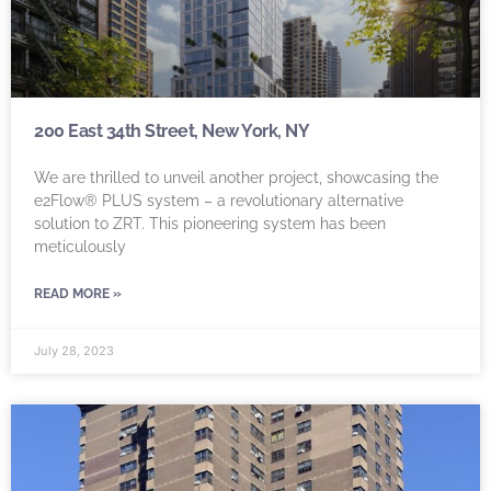
200 East 34th Street, New York, NY
We are thrilled to unveil another project, showcasing the
e2Flow® PLUS system – a revolutionary alternative
solution to ZRT. This pioneering system has been
meticulously
READ MORE »
July 28, 2023