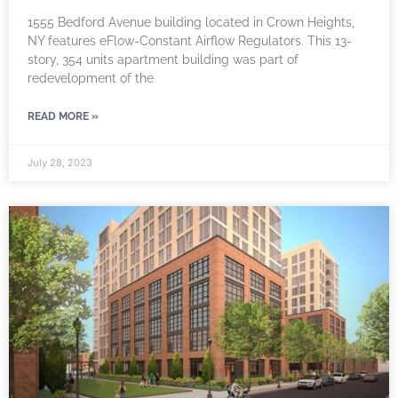
1555 Bedford Avenue building located in Crown Heights,
NY features eFlow-Constant Airflow Regulators. This 13-
story, 354 units apartment building was part of
redevelopment of the
READ MORE »
July 28, 2023