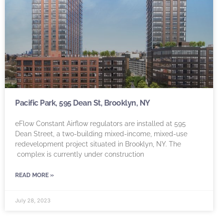
Pacific Park, 595 Dean St, Brooklyn, NY
eFlow Constant Airflow regulators are installed at 595
Dean Street, a two-building mixed-income, mixed-use
redevelopment project situated in Brooklyn, NY. The
complex is currently under construction
READ MORE »
July 28, 2023