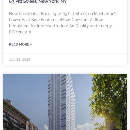
63 Pitt Street, New York, NY
New Residential Building at 63 Pitt Street on Manhattan’s
Lower East Side Features eFlow-Constant Airflow
Regulators for Improved Indoor Air Quality and Energy
Efficiency. A
READ MORE »
July 28, 2023