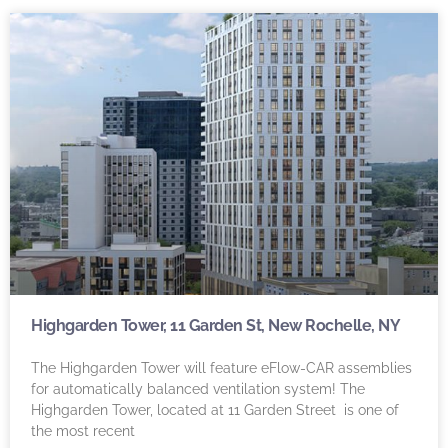
Highgarden Tower, 11 Garden St, New Rochelle, NY
The Highgarden Tower will feature eFlow-CAR assemblies
for automatically balanced ventilation system! The
Highgarden Tower, located at 11 Garden Street is one of
the most recent