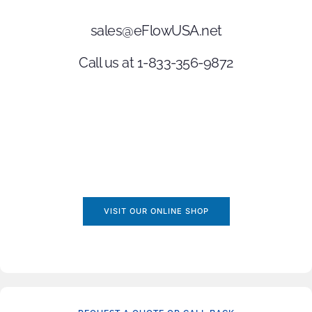
sales@eFlowUSA.net
Call us at 1-833-356-9872
VISIT OUR ONLINE SHOP