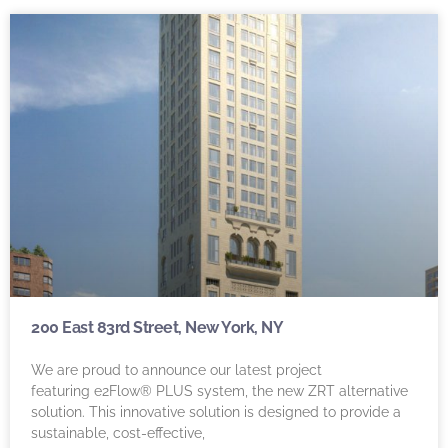
200 East 83rd Street, New York, NY
We are proud to announce our latest project
featuring e2Flow® PLUS system, the new ZRT alternative
solution. This innovative solution is designed to provide a
sustainable, cost-effective,