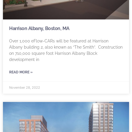
Harrison Albany, Boston, MA
Over 1,000 eFlow-CARs will be featured at Harrison
Albany building 2, also known as “The Smith”. Construction
on 710,000 square foot Harrison Albany Block
development in
READ MORE »
November 28, 2022