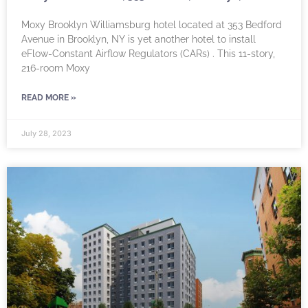
Moxy Brooklyn Williamsburg hotel located at 353 Bedford
Avenue in Brooklyn, NY is yet another hotel to install
eFlow-Constant Airflow Regulators (CARs) . This 11-story,
216-room Moxy
READ MORE »
July 28, 2023