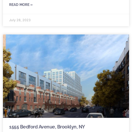
READ MORE »
July 28, 2023
1555 Bedford Avenue, Brooklyn, NY