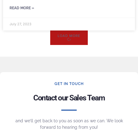
READ MORE »
July 27, 2023
LOAD MORE
GET IN TOUCH
Contact our Sales Team
and we’ll get back to you as soon as we can. We look
forward to hearing from you!