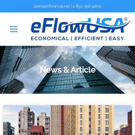
sales@eflowusa.net
|
1-833-356-9872
News & Article