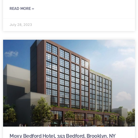
READ MORE »
July 28, 2023
Moxy Bedford Hotel, 353 Bedford, Brooklyn, NY