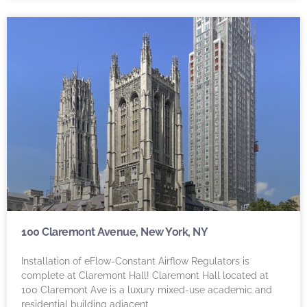
100 Claremont Avenue, New York, NY
Installation of eFlow-Constant Airflow Regulators is
complete at Claremont Hall! Claremont Hall located at
100 Claremont Ave is a luxury mixed-use academic and
residential building adjacent