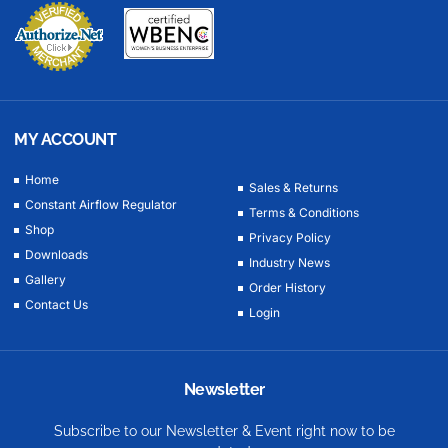
MY ACCOUNT
Home
Sales & Returns
Constant Airflow Regulator
Terms & Conditions
Shop
Privacy Policy
Downloads
Industry News
Gallery
Order History
Contact Us
Login
Newsletter
Subscribe to our Newsletter & Event right now to be