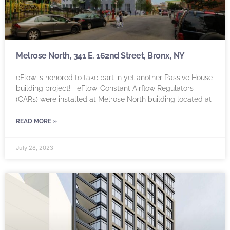
Melrose North, 341 E. 162nd Street, Bronx, NY
eFlow is honored to take part in yet another Passive House
building project! eFlow-Constant Airflow Regulators
(CARs) were installed at Melrose North building located at
READ MORE »
July 28, 2023