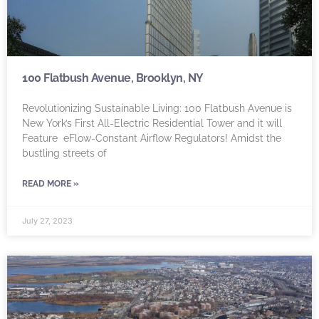
100 Flatbush Avenue, Brooklyn, NY
Revolutionizing Sustainable Living: 100 Flatbush Avenue is
New York’s First All-Electric Residential Tower and it will
Feature eFlow-Constant Airflow Regulators! Amidst the
bustling streets of
READ MORE »
July 27, 2023