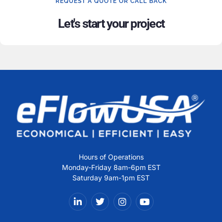
REQUEST A QUOTE OR CALL BACK
Let's start your project
Hours of Operations
Monday-Friday 8am-6pm EST
Saturday 9am-1pm EST