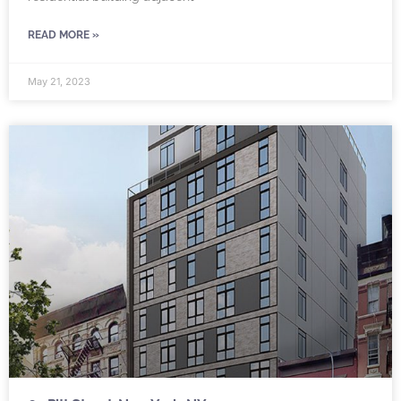
READ MORE »
May 21, 2023