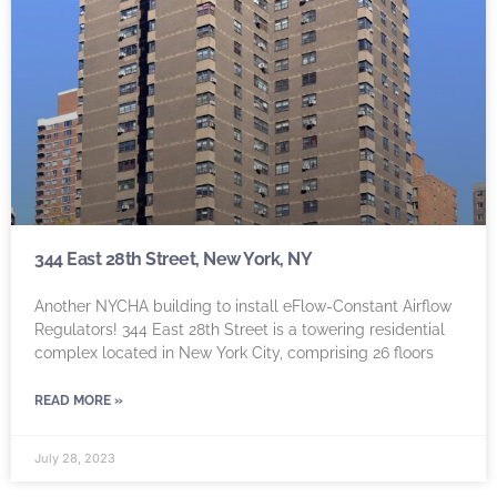
344 East 28th Street, New York, NY
Another NYCHA building to install eFlow-Constant Airflow
Regulators! 344 East 28th Street is a towering residential
complex located in New York City, comprising 26 floors
READ MORE »
July 28, 2023