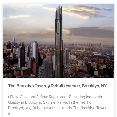
The Brooklyn Tower, 9 DeKalb Avenue, Brooklyn, NY
eFlow-Constant Airflow Regulators: Elevating Indoor Air
Quality in Brooklyn’s Skyline Marvel In the heart of
Brooklyn, at 9 DeKalb Avenue, stands The Brooklyn Tower,
a