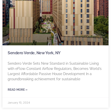
Sendero Verde, New York, NY
Sendero Verde Sets New Standard in Sustainable Living
with eFlow-Constant Airflow Regulators, Becomes World’s
Largest Affordable Passive House Development In a
groundbreaking achievement for sustainable
READ MORE »
January 10, 2024