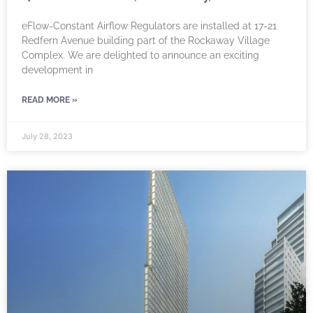
eFlow-Constant Airflow Regulators are installed at 17-21
Redfern Avenue building part of the Rockaway Village
Complex. We are delighted to announce an exciting
development in
READ MORE »
July 28, 2023