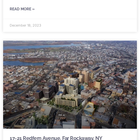
READ MORE »
December 18, 2023
17-21 Redfern Avenue, Far Rockaway, NY