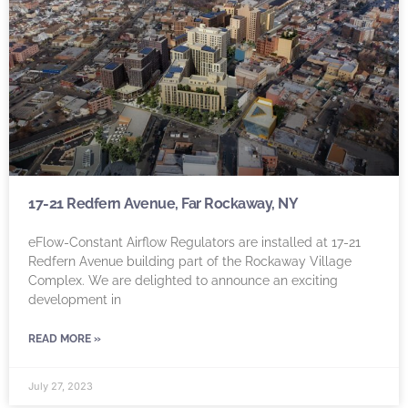
17-21 Redfern Avenue, Far Rockaway, NY
eFlow-Constant Airflow Regulators are installed at 17-21
Redfern Avenue building part of the Rockaway Village
Complex. We are delighted to announce an exciting
development in
READ MORE »
July 27, 2023