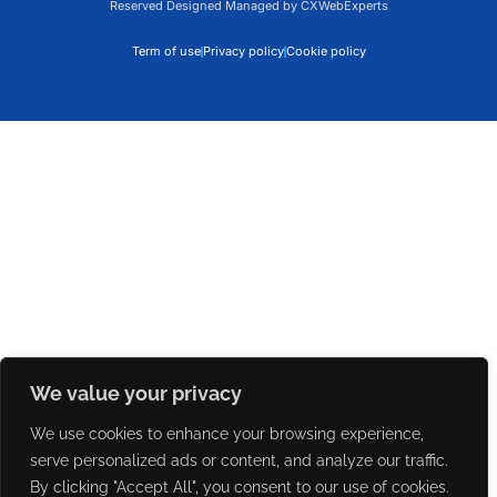
Reserved Designed Managed by CXWebExperts
Term of use
Privacy policy
Cookie policy
We value your privacy
We use cookies to enhance your browsing experience,
serve personalized ads or content, and analyze our traffic.
By clicking "Accept All", you consent to our use of cookies.