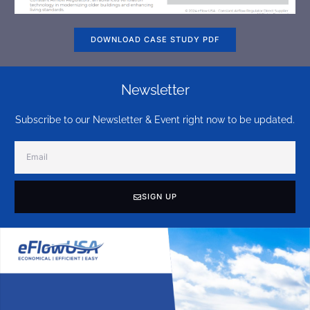
DOWNLOAD CASE STUDY PDF
Newsletter
Subscribe to our Newsletter & Event right now to be updated.
SIGN UP
Alternative: