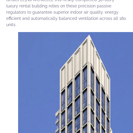
luxury rental building relies on these precision passive
regulators to guarantee superior indoor air quality. energy
efficient and automatically balanced ventilation across all 180
units.