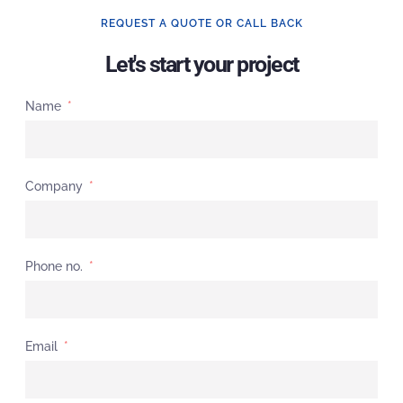
REQUEST A QUOTE OR CALL BACK
Let's start your project
Name
Company
Phone no.
Email