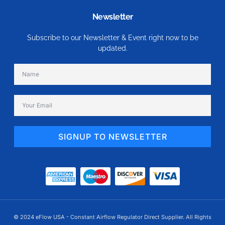
Newsletter
Subscribe to our Newsletter & Event right now to be
updated.
SIGNUP TO NEWSLETTER
Alternative:
© 2024 eFlow USA - Constant Airflow Regulator Direct Supplier. All Rights