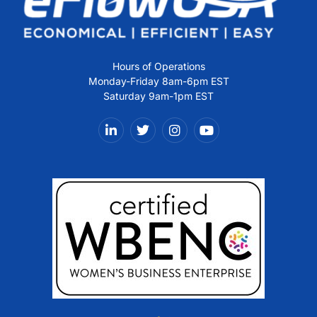
Hours of Operations
Monday-Friday 8am-6pm EST
Saturday 9am-1pm EST