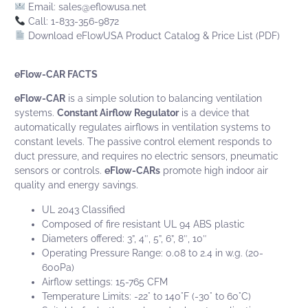
Email:
sales@eflowusa.net
Call: 1-833-356-9872
Download eFlowUSA Product Catalog & Price List (PDF)
eFlow-CAR FACTS
eFlow-CAR
is a simple solution to balancing ventilation
systems.
Constant Airflow Regulator
is a device that
automatically regulates airflows in ventilation systems to
constant levels. The passive control element responds to
duct pressure, and requires no electric sensors, pneumatic
sensors or controls.
eFlow-CARs
promote high indoor air
quality and energy savings.
UL 2043 Classified
Composed of fire resistant UL 94 ABS plastic
Diameters offered: 3”, 4″, 5”, 6”, 8″, 10″
Operating Pressure Range: 0.08 to 2.4 in w.g. (20-
600Pa)
Airflow settings: 15-765 CFM
Temperature Limits: -22° to 140°F (-30° to 60°C)