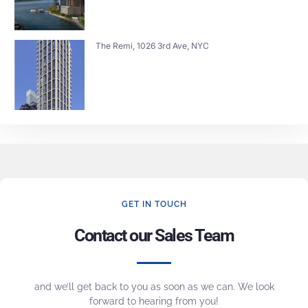
The Remi, 1026 3rd Ave, NYC
GET IN TOUCH
Contact our Sales Team
and we’ll get back to you as soon as we can. We look
forward to hearing from you!