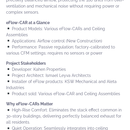
precisely balanced airflow, protecting the 180 units from over-
ventilation and mechanical noise without requiring power or
complex sensors.
eFlow-CAR
at a Glance
Product Models: Various
eFlow-CARs
and
Ceiling
Assemblies
Applications: Airflow control (New Construction)
Performance: Passive regulation; factory-calibrated to
various CFM settings; requires no sensors or power
Project Stakeholders
Developer:
Kahen Properties
Project Architect:
Ismael Leyva Architects
Installer of eFlow products:
KSW Mechanical
and Aleta
Industries
Product sold: Various eFlow-CAR and Ceiling Assemblies
Why
eFlow-CARs
Matter
High-Rise Comfort: Eliminates the stack effect common in
30-story buildings, delivering perfectly balanced exhaust for
all residents.
Quiet Operation: Seamlessly integrates into ceiling