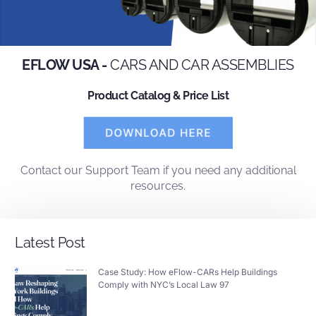
EFLOW USA -
CARS AND CAR ASSEMBLIES
Product Catalog & Price List
Contact
our
Support Team
if you need any additional
resources.
Latest Post
Case Study: How eFlow-CARs Help Buildings
Comply with NYC’s Local Law 97