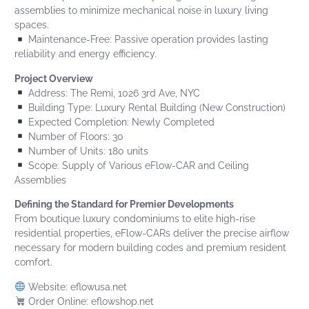
assemblies to minimize mechanical noise in luxury living
spaces.
Maintenance-Free: Passive operation provides lasting
reliability and energy efficiency.
Project Overview
Address: The Remi, 1026 3rd Ave, NYC
Building Type: Luxury Rental Building (New Construction)
Expected Completion: Newly Completed
Number of Floors: 30
Number of Units: 180 units
Scope: Supply of
Various eFlow-CAR and Ceiling
Assemblies
Defining the Standard for Premier Developments
From boutique luxury condominiums to elite high-rise
residential properties,
eFlow-CARs
deliver the precise airflow
necessary for modern building codes and premium resident
comfort.
Website:
eflowusa.net
Order Online:
eflowshop.net