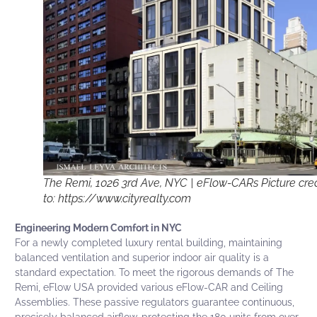
The Remi, 1026 3rd Ave, NYC | eFlow-CARs Picture cred
to: https://www.cityrealty.com
Engineering Modern Comfort in NYC
For a newly completed luxury rental building, maintaining
balanced ventilation and superior indoor air quality is a
standard expectation. To meet the rigorous demands of The
Remi, eFlow USA provided various eFlow-CAR and Ceiling
Assemblies. These passive regulators guarantee continuous,