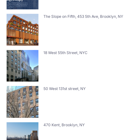
The Slope on Fifth, 453 5th Ave, Brooklyn, NY
18 West 55th Street, NYC
50 West 131st street, NY
470 Kent, Brooklyn, NY