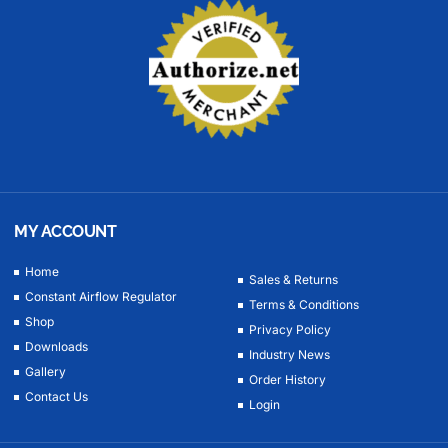
MY ACCOUNT
Home
Sales & Returns
Constant Airflow Regulator
Terms & Conditions
Shop
Privacy Policy
Downloads
Industry News
Gallery
Order History
Contact Us
Login