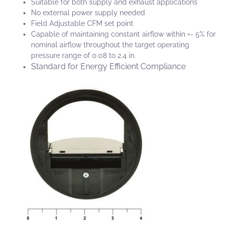
Suitable for both supply and exhaust applications
No external power supply needed
Field Adjustable CFM set point
Capable of maintaining constant airflow within +- 5% for
nominal airflow throughout the target operating
pressure range of 0.08 to 2.4 in.
Standard for Energy Efficient Compliance