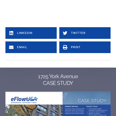
American Aldes Alternative to Aldes CAR3, Aldes CAR3-S, Aldes CER3-R, Aldes CER3-S, Aldes CER3-S-F, Aldes CSR3-R, Aldes CSR3-S, Aldes CSR3-S-F, Aldes CEB3-WS, CEB3-WB, Aldes CEB3-CS, CEB3-CS-F, Aldes CSB3-WS, Aldes CSB3-WB, Aldes CSB3-CS, Aldes CSB3-CS-F, Aldes ZRT, equal to Aldes MR MAX Alternative to American Aldes: car ii, Equal to Nailer Constant Volume Regulator Nailer CVR CVR-SP – Constant Volume Regulator – Standard Pressure CVR-HP – Constant Volume Regulator – High Pressure CVR-LP – Constant Volume Regulator – Low Pressure CVR-GM – Constant Volume Regulator – Grille Mount CVR-FD – Constant Volume Regulator – w/ Fire Damper CVR-T – Constant Volume Regulator – Transition Collar Equal to young regulator Constant Volume Regulator CVR, young regulator CVD, CVD-S constant volume damper, CVDR: Rectangular Constant Volume Damper, 4011-CVR: Fresh Air Damper w/ a CVR, CVEF8, CVEF5, CVRF2, CVR-LP Constant Volume Regulator Low Pressure, CVR-HP Constant Volume Regulator High Pressure model cvrf5, model cvr8, cvp plus enhanced constant volume regulator, cvpfd constant volume regulator in a UL-rated assembly, cvpf5 enhanced constant volume regulator wall mount box, cvpf2 register box, cvd constant volume damper, cvdr rectangular constant volume damper, cvrf8, cvrf5, cvrf2, CVR, CVRF1, CVRF2, CVRF5, CVRF8 Alternative to greenheck ABD, ABD-FD, ABD-RB, ABD-T, ABD-Z1, ABD-Z2.
Automatic balancing damper, automatic airflow balancing, automatic balancing valve
Equal to United Enertech constant volume regulator model, precision flow model, CR, CR-LP, CR-HP, CRB-10-S, CRB-10-S-CD, CRB-10-E, CRB-10-E-CB, CRB-10-E.
LINKEDIN
TWITTER
EMAIL
PRINT
1725 York Avenue
CASE STUDY