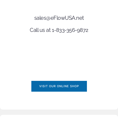
sales@eFlowUSA.net
Call us at 1-833-356-9872
VISIT OUR ONLINE SHOP