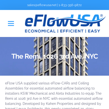
sales@eflowusa.net
|
1-833-356-9872
The Remi, 1026 3rd Ave, NYC
eFlow USA supplied various
eFlow-CARs
and
Ceiling
Assemblies
for essential automated airflow balancing to
installers
KSW Mechanical
and Aleta Industries to equip The
Remi at 1026 3rd Ave in NYC with essential automated airflow
balancing. Developed by
Kahen Properties
and designed by
Ismael Leyva Architects
, this newly completed 30-story