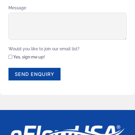
Message
Would you like to join our email list?
Yes, sign me up!
SEND ENQUIRY
Alternative: