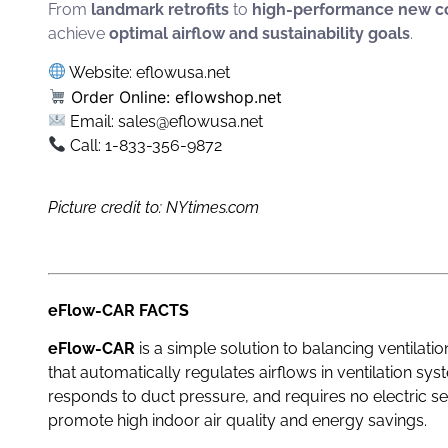
From
landmark retrofits
to
high-performance new co
achieve
optimal airflow and sustainability goals
.
Website:
eflowusa.net
Order Online:
eflowshop.net
Email: sales@eflowusa.net
Call: 1-833-356-9872
Picture credit to: NYtimes.com
eFlow-CAR FACTS
eFlow-CAR
is a simple solution to balancing ventilati
that automatically regulates airflows in ventilation sy
responds to duct pressure, and requires no electric s
promote high indoor air quality and energy savings.