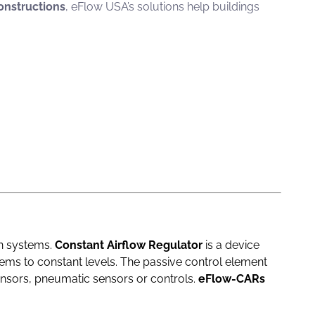
nstructions
, eFlow USA’s solutions help buildings
on systems.
Constant Airflow Regulator
is a device
stems to constant levels. The passive control element
ensors, pneumatic sensors or controls.
eFlow-CARs