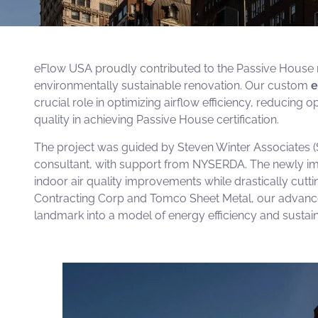
eFlow USA proudly contributed to the Passive House retr
environmentally sustainable renovation. Our custom
e
crucial role in optimizing airflow efficiency, reducing 
quality in achieving Passive House certification.
The project was guided by
Steven Winter Associates
(
consultant, with support from
NYSERDA
. The newly im
indoor air quality improvements while drastically cutti
Contracting Corp
and
Tomco Sheet Metal
, our advanc
landmark into a model of energy efficiency and sustaina