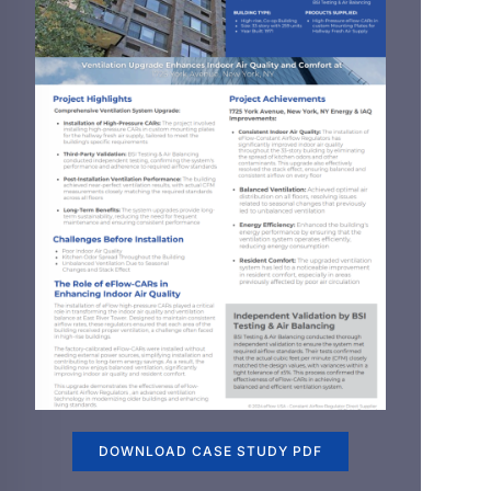
DOWNLOAD CASE STUDY PDF