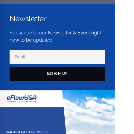
Newsletter
Subscribe to our Newsletter & Event right
now to be updated.
SIGN UP
Alternative: