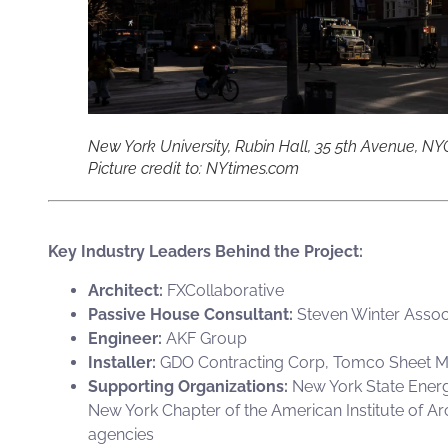
New York University, Rubin Hall, 35 5th Avenue, NY
Picture credit to: NYtimes.com
Key Industry Leaders Behind the Project:
Architect:
FXCollaborative
Passive House Consultant:
Steven Winter Assoc
Engineer:
AKF Group
Installer:
GDO Contracting Corp
,
Tomco Sheet M
Supporting Organizations:
New York State Energ
New York Chapter of the American Institute of A
agencies