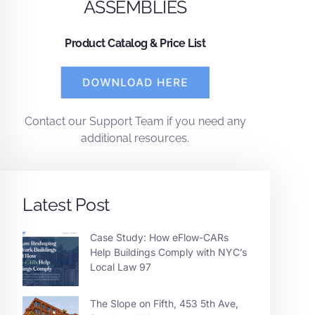
ASSEMBLIES
Product Catalog & Price List
Contact
our
Support Team
if you need any
additional resources.
Latest Post
Case Study: How eFlow-CARs
Help Buildings Comply with NYC’s
Local Law 97
The Slope on Fifth, 453 5th Ave,