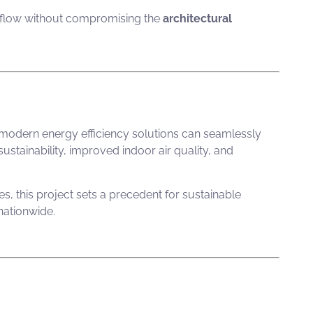
rflow without compromising the
architectural
 modern energy efficiency solutions can seamlessly
ustainability, improved indoor air quality, and
es
, this project sets a precedent for sustainable
 nationwide.