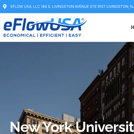
EFLOW USA, LLC 184 S. LIVINGSTON AVENUE STE 9107 LIVINGSTON, N
H
New York Universit