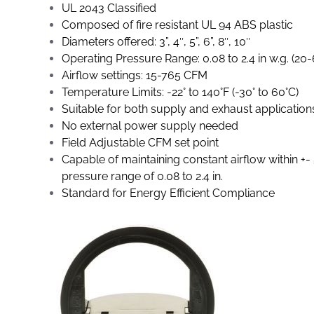
UL 2043 Classified
Composed of fire resistant UL 94 ABS plastic
Diameters offered: 3”, 4″, 5”, 6”, 8″, 10″
Operating Pressure Range: 0.08 to 2.4 in w.g. (20
Airflow settings: 15-765 CFM
Temperature Limits: -22° to 140°F (-30° to 60°C)
Suitable for both supply and exhaust application
No external power supply needed
Field Adjustable CFM set point
Capable of maintaining constant airflow within +-
pressure range of 0.08 to 2.4 in.
Standard for Energy Efficient Compliance