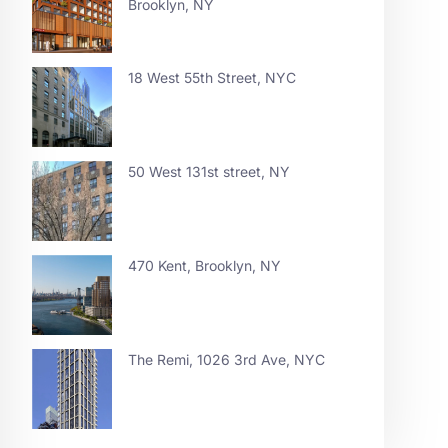
Brooklyn, NY
18 West 55th Street, NYC
50 West 131st street, NY
470 Kent, Brooklyn, NY
The Remi, 1026 3rd Ave, NYC