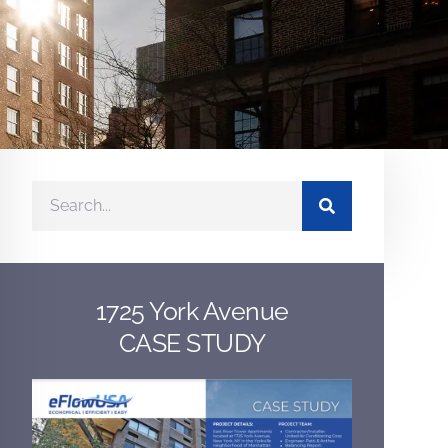
1725 York Avenue
CASE STUDY