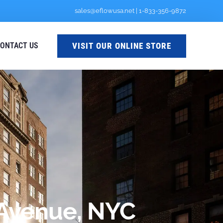
sales@eflowusa.net
|
1-833-356-9872
VISIT OUR ONLINE STORE
ONTACT US
h Avenue, NYC