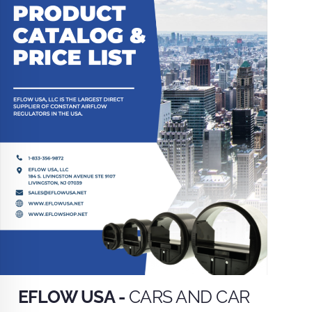
EFLOW USA -
CARS AND CAR