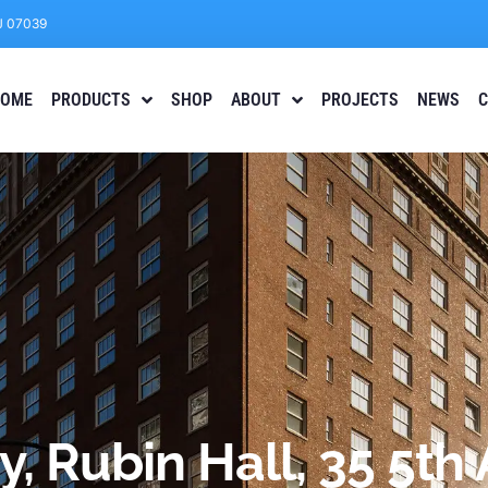
J 07039
OME
PRODUCTS
SHOP
ABOUT
PROJECTS
NEWS
C
y, Rubin Hall, 35 5t