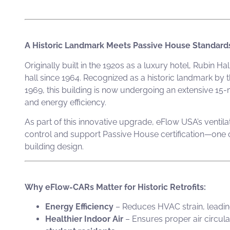
A Historic Landmark Meets Passive House Standard
Originally built in the 1920s as a luxury hotel, Rubin 
hall since 1964. Recognized as a historic landmark b
1969, this building is now undergoing an extensive 15-
and energy efficiency.
As part of this innovative upgrade, eFlow USA’s ventila
control and support Passive House certification—one of
building design.
Why eFlow-CARs Matter for Historic Retrofits:
Energy Efficiency
– Reduces HVAC strain, leadi
Healthier Indoor Air
– Ensures proper air circula