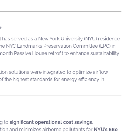
s
Hall has served as a New York University (NYU) residence
y the NYC Landmarks Preservation Committee (LPC) in
month Passive House retrofit to enhance sustainability
tion solutions were integrated to optimize airflow
 the highest standards for energy efficiency in
ng to
significant operational cost savings
.
tion and minimizes airborne pollutants for
NYU’s 680