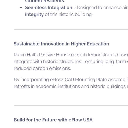
student residents
.
Seamless Integration
– Designed to enhance ai
integrity
of this historic building.
Sustainable Innovation in Higher Education
Rubin Hall’s Passive House retrofit demonstrates how
integrate with historic structures—ensuring long-term s
reduced carbon emissions.
By incorporating
eFlow-CAR Mounting Plate Assembli
retrofits in academic institutions and historic buildings
Build for the Future with eFlow USA