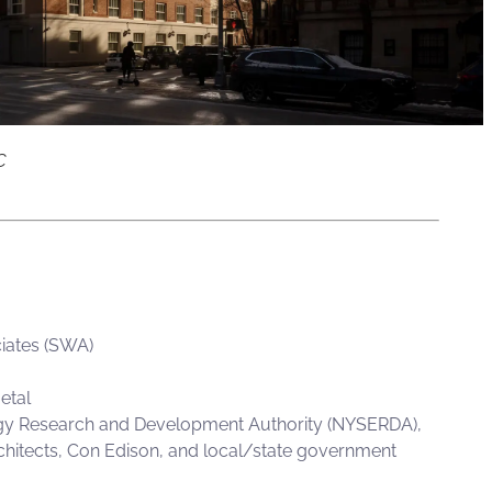
C
iates (SWA)
etal
y Research and Development Authority (
NYSERDA
),
rchitects, Con Edison, and local/state government