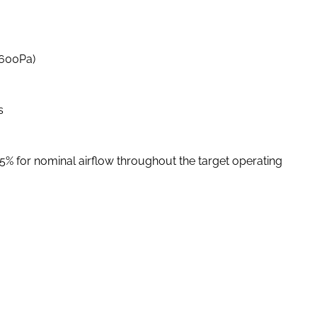
-600Pa)
s
 5% for nominal airflow throughout the target operating