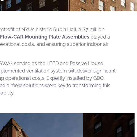
ofit of NYU’s historic Rubin Hall, a $7 million
Flow-CAR Mounting Plate Assemblies
played a
operational costs, and ensuring superior indoor air
SWA), serving as the LEED and Passive House
plemented ventilation system will deliver significant
ng operational costs. Expertly installed by
GDO
ed airflow solutions were key to transforming this
bility.