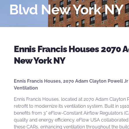
Blvd New York NY
Ennis Francis Houses 2070 A
New York NY
Ennis Francis Houses, 2070 Adam Clayton Powell Jr 
Ventilation
Ennis Francis Houses, located at 2070 Adam Clayton P
retrofit to modernize its ventilation system. Built in 19
benefits from
3” eFlow-Constant Airflow Regulators
(C
quality and energy efficiency. eFlow USA collaborated 
these
CARs,
enhancing ventilation throughout the build