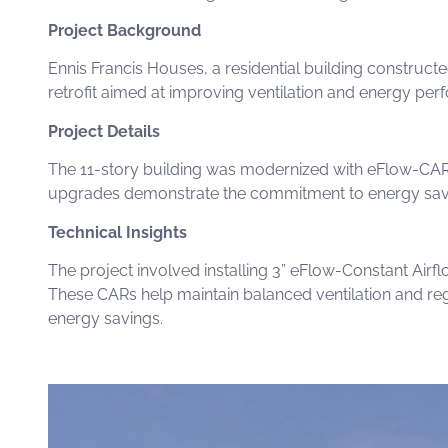
Project Background
Ennis Francis Houses, a residential building constructe
retrofit aimed at improving ventilation and energy perf
Project Details
The 11-story building was modernized
with
eFlow-CA
upgrades demonstrate the commitment to energy saving
Technical Insights
The project involved installing
3” eFlow-Constant Airfl
These
CARs
help maintain balanced ventilation and reg
energy savings
.