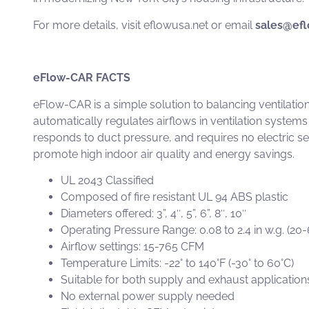
For more details, visit
eflowusa.net
or email
sales@efl
eFlow-CAR FACTS
eFlow-CAR
is a simple solution to balancing ventilati
automatically regulates airflows in ventilation systems
responds to duct pressure, and requires no electric s
promote high indoor air quality and energy savings.
UL 2043 Classified
Composed of fire resistant UL 94 ABS plastic
Diameters offered: 3”, 4″, 5”, 6”, 8″, 10″
Operating Pressure Range: 0.08 to 2.4 in w.g. (20
Airflow settings: 15-765 CFM
Temperature Limits: -22° to 140°F (-30° to 60°C)
Suitable for both supply and exhaust application
No external power supply needed