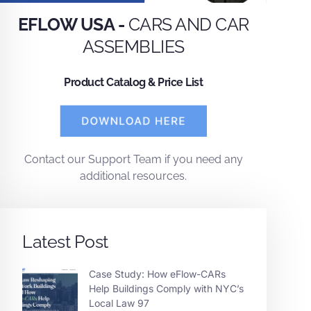
EFLOW USA -
CARS AND CAR
ASSEMBLIES
Product Catalog & Price List
Contact
our
Support Team
if you need any
additional resources.
Latest Post
Case Study: How eFlow-CARs
Help Buildings Comply with NYC’s
Local Law 97