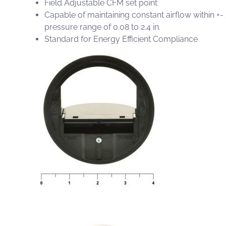
Field Adjustable CFM set point
Capable of maintaining constant airflow within +-
pressure range of 0.08 to 2.4 in.
Standard for Energy Efficient Compliance