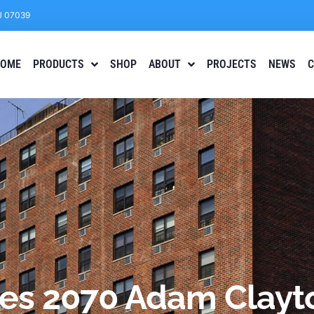
J 07039
OME
PRODUCTS
SHOP
ABOUT
PROJECTS
NEWS
C
ses 2070 Adam Clayto