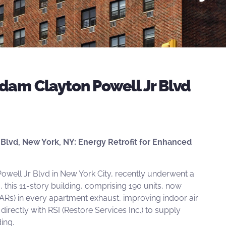
dam Clayton Powell Jr Blvd
Blvd, New York, NY: Energy Retrofit for Enhanced
owell Jr Blvd in New York City, recently underwent a
10, this 11-story building, comprising 190 units, now
ARs) in every apartment exhaust, improving indoor air
directly with
RSI
(Restore Services Inc.) to supply
ing.