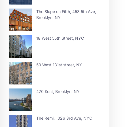
The Slope on Fifth, 453 5th Ave,
Brooklyn, NY
18 West 55th Street, NYC
50 West 131st street, NY
470 Kent, Brooklyn, NY
The Remi, 1026 3rd Ave, NYC