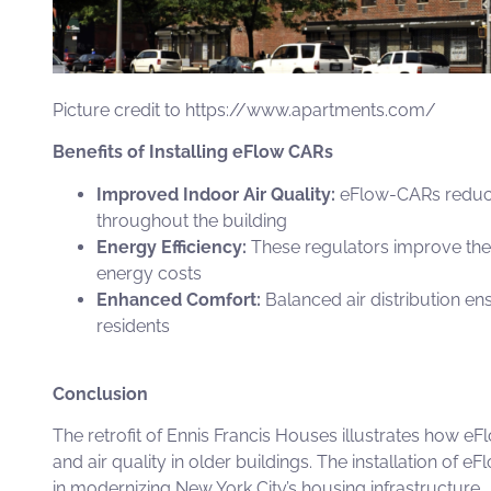
Picture credit to
https://www.apartments.com/
Benefits of Installing eFlow CARs
Improved Indoor Air Quality:
eFlow-CARs
reduce
throughout the building
Energy Efficiency:
These regulators improve the 
energy costs
Enhanced Comfort:
Balanced air distribution en
residents
Conclusion
The retrofit of Ennis Francis Houses illustrates how
eF
and air quality in older buildings. The installation of
eFl
in modernizing New York City’s housing infrastructure.