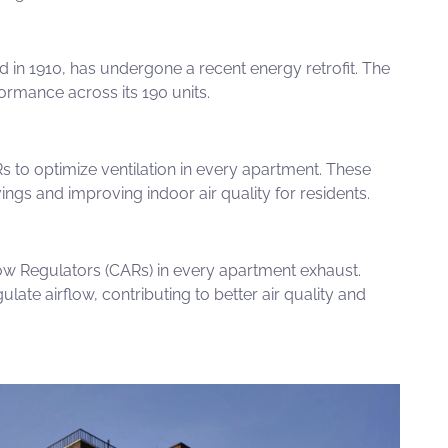
d in 1910, has undergone a recent energy retrofit. The
ormance across its 190 units.
Rs
to optimize ventilation in every apartment. These
s and improving indoor air quality for residents.
ow Regulators (CARs)
in every apartment exhaust.
ulate airflow,
contributing to better air quality and