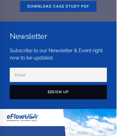
DOWNLOAD CASE STUDY PDF
Newsletter
Subscribe to our Newsletter & Event right
now to be updated.
SIGN UP
Alternative: