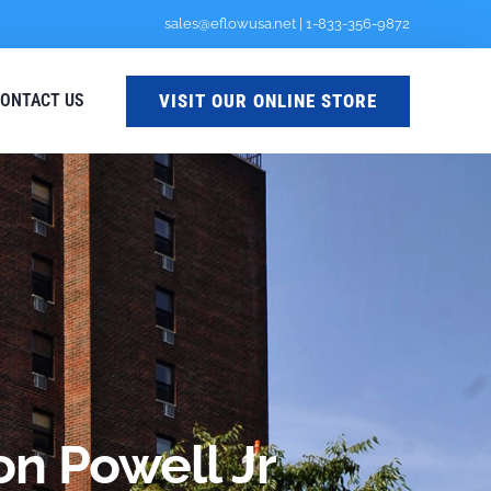
sales@eflowusa.net
|
1-833-356-9872
VISIT OUR ONLINE STORE
ONTACT US
n Powell Jr