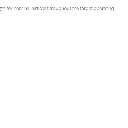
 5% for nominal airflow throughout the target operating