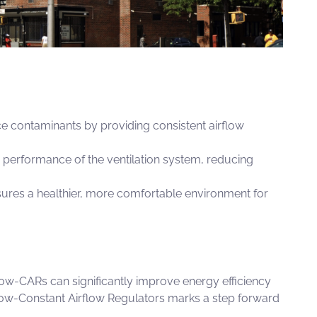
 contaminants by providing consistent airflow
performance of the ventilation system, reducing
sures a healthier, more comfortable environment for
low-CARs
can significantly improve energy efficiency
ow-Constant Airflow Regulators
marks a step forward