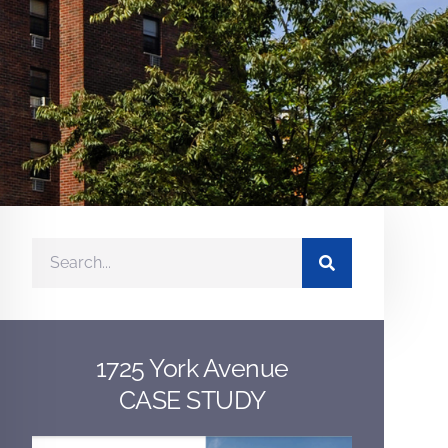
1725 York Avenue
CASE STUDY