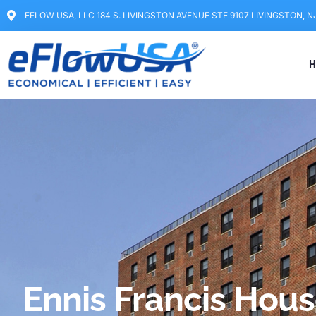
EFLOW USA, LLC 184 S. LIVINGSTON AVENUE STE 9107 LIVINGSTON, N
H
Ennis Francis Hou