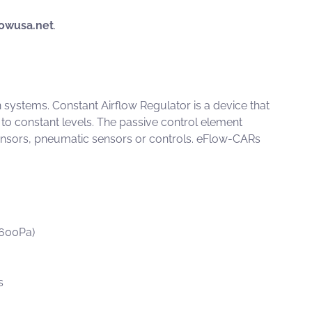
owusa.net
.
on systems.
Constant Airflow Regulator
is a device that
 to constant levels. The passive control element
ensors, pneumatic sensors or controls.
eFlow-CARs
-600Pa)
s