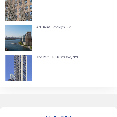
470 Kent, Brooklyn, NY
The Remi, 1026 3rd Ave, NYC