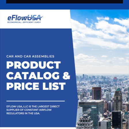
Alternative: