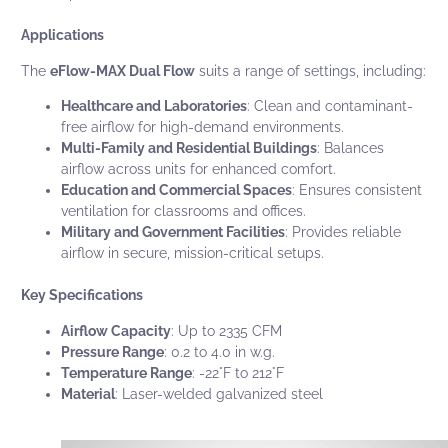
Applications
The
eFlow-MAX Dual Flow
suits a range of settings, including:
Healthcare and Laboratories
: Clean and contaminant-
free airflow for high-demand environments.
Multi-Family and Residential Buildings
: Balances
airflow across units for enhanced comfort.
Education and Commercial Spaces
: Ensures consistent
ventilation for classrooms and offices.
Military and Government Facilities
: Provides reliable
airflow in secure, mission-critical setups.
Key Specifications
Airflow Capacity
: Up to 2335 CFM
Pressure Range
: 0.2 to 4.0 in w.g.
Temperature Range
: -22°F to 212°F
Material
: Laser-welded galvanized steel