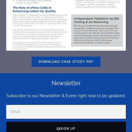
DOWNLOAD CASE STUDY PDF
Newsletter
Subscribe to our Newsletter & Event right now to be updated.
SIGN UP