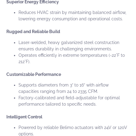
Superior Energy Efficiency
Reduces HVAC strain by maintaining balanced airflow,
lowering energy consumption and operational costs.
Rugged and Reliable Build
Laser-welded, heavy galvanized steel construction
ensures durability in challenging environments.
Operates efficiently in extreme temperatures (-22°F to
212°F).
Customizable Performance
Supports diameters from
3” to 16”
with airflow
capacities ranging from
24 to 2335 CFM
.
Factory-calibrated and field-adjustable for optimal
performance tailored to specific needs.
Intelligent Control
Powered by reliable Belimo actuators with 24V or 120V
options.