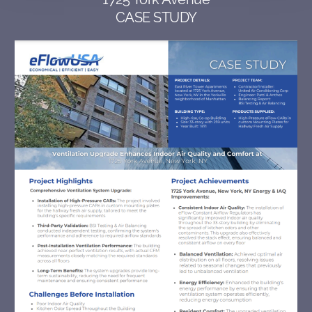
CASE STUDY