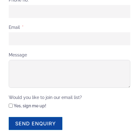
Email
Message
Would you like to join our email list?
Yes, sign me up!
SEND ENQUIRY