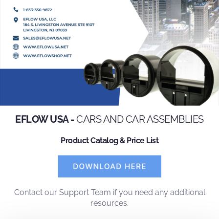
EFLOW USA -
CARS AND CAR ASSEMBLIES
Product Catalog & Price List
Contact
our
Support Team
if you need any additional
resources.