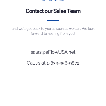
GET IN TOUCH
Contact our Sales Team
and we’ll get back to you as soon as we can. We look
forward to hearing from you!
sales@eFlowUSA.net
Call us at 1-833-356-9872