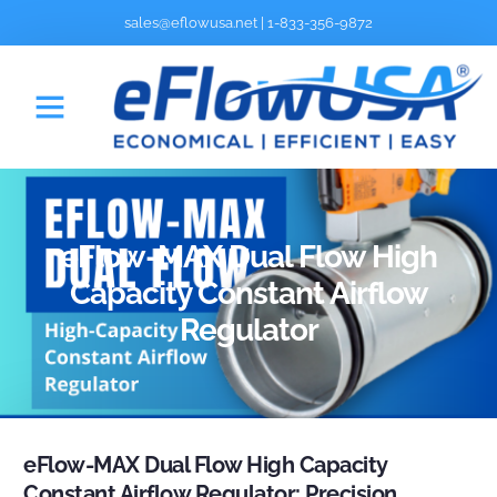
sales@eflowusa.net
|
1-833-356-9872
eFlow-MAX Dual Flow High
Capacity Constant Airflow
Regulator
eFlow-MAX Dual Flow High Capacity
Constant Airflow Regulator: Precision