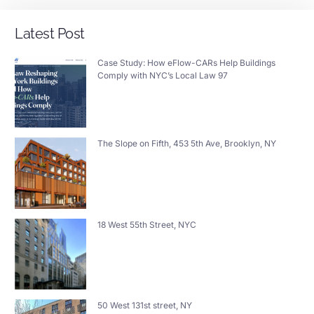
Latest Post
Case Study: How eFlow-CARs Help Buildings
Comply with NYC’s Local Law 97
The Slope on Fifth, 453 5th Ave, Brooklyn, NY
18 West 55th Street, NYC
50 West 131st street, NY