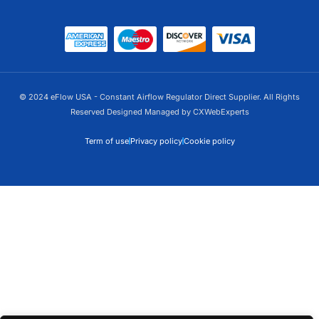
Alternative:
© 2024 eFlow USA - Constant Airflow Regulator Direct Supplier. All Rights
Reserved Designed Managed by CXWebExperts
Term of use
Privacy policy
Cookie policy