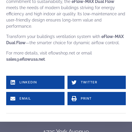
commitment to sustainability, the
eFlow-MAX Dual Flow
meets the needs of modern buildings striving for energy
efficiency and high indoor air quality. Its low-maintenance and
user-friendly design ensures long-term value and
performance.
Transform your building’s ventilation system with
eFlow-MAX
Dual Flow
—the smarter choice for dynamic airflow control.
For more details, visit
eflowshop.net
or email
sales@eflowusa.net
.
American Aldes Alternative to Aldes CAR3, Aldes CAR3-S, Aldes CER3-R, Aldes CER3-S, Aldes CER3-S-F, Aldes CSR3-R, Aldes CSR3-S, Aldes CSR3-S-F, Aldes CEB3-WS, CEB3-WB, Aldes CEB3-CS, CEB3-CS-F, Aldes CSB3-WS, Aldes CSB3-WB, Aldes CSB3-CS, Aldes CSB3-CS-F, Aldes ZRT, equal to Aldes MR MAX Alternative to American Aldes: car ii, Equal to Nailer Constant Volume Regulator Nailer CVR CVR-SP – Constant Volume Regulator – Standard Pressure CVR-HP – Constant Volume Regulator – High Pressure CVR-LP – Constant Volume Regulator – Low Pressure CVR-GM – Constant Volume Regulator – Grille Mount CVR-FD – Constant Volume Regulator – w/ Fire Damper CVR-T – Constant Volume Regulator – Transition Collar Equal to young regulator Constant Volume Regulator CVR, young regulator CVD, CVD-S constant volume damper, CVDR: Rectangular Constant Volume Damper, 4011-CVR: Fresh Air Damper w/ a CVR, CVEF8, CVEF5, CVRF2, CVR-LP Constant Volume Regulator Low Pressure, CVR-HP Constant Volume Regulator High Pressure model cvrf5, model cvr8, cvp plus enhanced constant volume regulator, cvpfd constant volume regulator in a UL-rated assembly, cvpf5 enhanced constant volume regulator wall mount box, cvpf2 register box, cvd constant volume damper, cvdr rectangular constant volume damper, cvrf8, cvrf5, cvrf2, CVR, CVRF1, CVRF2, CVRF5, CVRF8 Alternative to greenheck ABD, ABD-FD, ABD-RB, ABD-T, ABD-Z1, ABD-Z2.
Automatic balancing damper, automatic airflow balancing, automatic balancing valve
Equal to United Enertech constant volume regulator model, precision flow model, CR, CR-LP, CR-HP, CRB-10-S, CRB-10-S-CD, CRB-10-E, CRB-10-E-CB, CRB-10-E.
LINKEDIN
TWITTER
EMAIL
PRINT
1725 York Avenue