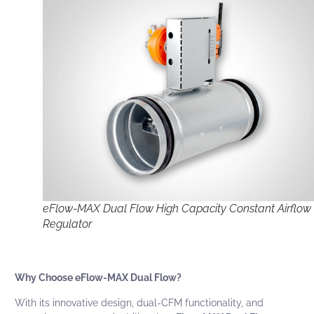
eFlow-MAX Dual Flow High Capacity Constant Airflow
Regulator
Why Choose eFlow-MAX Dual Flow?
With its innovative design, dual-CFM functionality, and