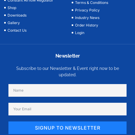
Constant Airflow Regulator
Terms & Conditions
Shop
Privacy Policy
Downloads
Industry News
Gallery
Order History
Contact Us
Login
Newsletter
Subscribe to our Newsletter & Event right now to be
updated.
SIGNUP TO NEWSLETTER