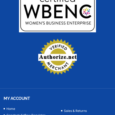
MY ACCOUNT
Home
Sales & Returns