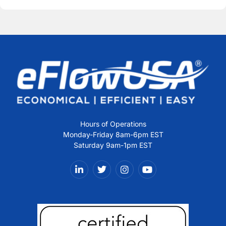
Alternative:
Hours of Operations
Monday-Friday 8am-6pm EST
Saturday 9am-1pm EST