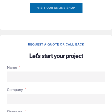
VISIT OUR ONLINE SHOP
REQUEST A QUOTE OR CALL BACK
Let's start your project
Name
Company
Phone no.