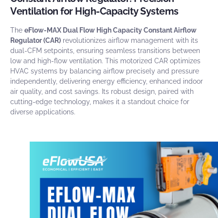
Ventilation for High-Capacity Systems
The
eFlow-MAX Dual Flow High Capacity Constant Airflow
Regulator (CAR)
revolutionizes airflow management with
its
dual-CFM setpoints, ensuring seamless transitions between
low and high-flow ventilation. This motorized CAR optimizes
HVAC systems by balancing airflow precisely and pressure
independently, delivering energy efficiency, enhanced indoor
air quality, and cost savings. Its robust design, paired with
cutting-edge technology, makes it a standout choice for
diverse applications.