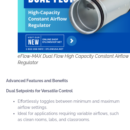
eFlow-MAX Dual Flow High Capacity Constant Airflow
Regulator
Advanced Features and Benefits
Dual Setpoints for Versatile Control
Effortlessly toggles between minimum and maximum
airflow settings.
Ideal for applications requiring variable airflows, such
as clean rooms, labs, and classrooms.