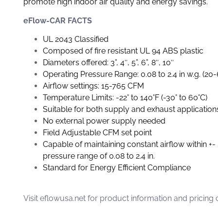
promote high indoor air quality and energy savings.
eFlow-CAR FACTS
UL 2043 Classified
Composed of fire resistant UL 94 ABS plastic
Diameters offered: 3”, 4″, 5”, 6”, 8″, 10″
Operating Pressure Range: 0.08 to 2.4 in w.g. (20
Airflow settings: 15-765 CFM
Temperature Limits: -22° to 140°F (-30° to 60°C)
Suitable for both supply and exhaust application
No external power supply needed
Field Adjustable CFM set point
Capable of maintaining constant airflow within +-
pressure range of 0.08 to 2.4 in.
Standard for Energy Efficient Compliance
Visit
eflowusa.net
for product information and pricing 