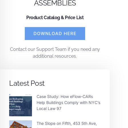
ASSEMBLIES
Product Catalog & Price List
Contact
our
Support Team
if you need any
additional resources.
Latest Post
Case Study: How eFlow-CARs
Help Buildings Comply with NYC’s
Local Law 97
The Slope on Fifth, 453 5th Ave,