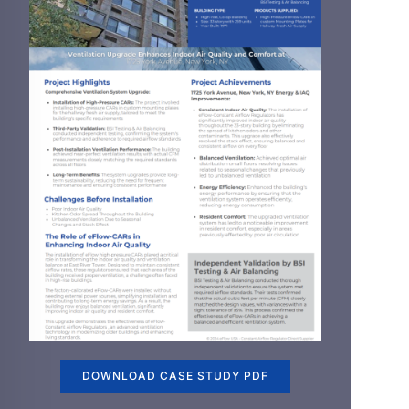
DOWNLOAD CASE STUDY PDF