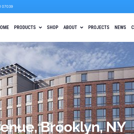
J 07039
OME
PRODUCTS
SHOP
ABOUT
PROJECTS
NEWS
C
venue, Brooklyn, NY