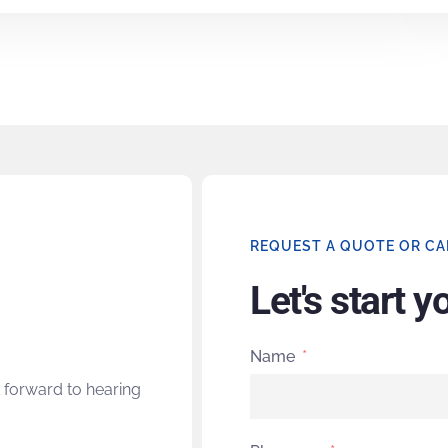
REQUEST A QUOTE OR CA
Let's start y
Name
 forward to hearing