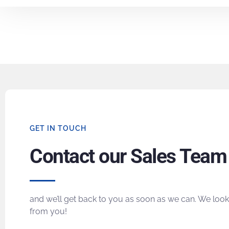
GET IN TOUCH
Contact our Sales Team
and we’ll get back to you as soon as we can. We look
from you!