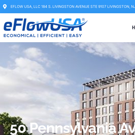
EFLOW USA, LLC 184 S. LIVINGSTON AVENUE STE 9107 LIVINGSTON, N
H
50 Pennsylvania A