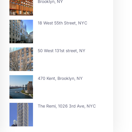
Brooklyn, NY
18 West 55th Street, NYC
50 West 131st street, NY
470 Kent, Brooklyn, NY
The Remi, 1026 3rd Ave, NYC