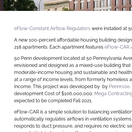
eFlow-Constant Airflow Regulator
s
were installed at 
A new 100-percent affordable housing building desig
218 apartments. Each apartment fe
atures
eFlow-CAR 
50 Penn development located at 50 Pennsylvania Avenu
envisioned and designed as a mixed-use building that
moderate-income housing and sustainable and healthy 
at a range of income levels, from formerly homeless
Income. This project was developed by by
Pennrose
,
development Cost of $106,000,000.
Mega Contractin
expected to be completed Fall 2021.
eFlow-CAR is a simple solution to balancing ventilatio
automatically regulates airflows in ventilation systems
responds to duct pressure, and requires no electric 