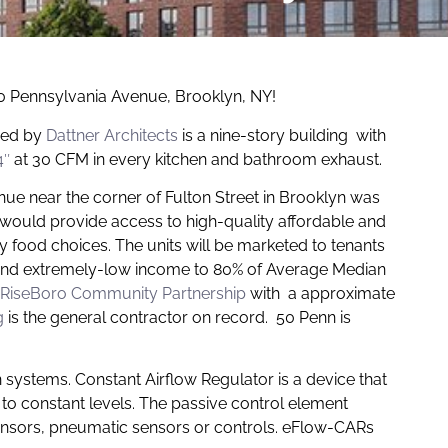
50 Pennsylvania Avenue, Brooklyn, NY!
ned by
Dattner Architects
is a nine-story building with
4″
at 30 CFM in every kitchen and bathroom exhaust.
e near the corner of Fulton Street in Brooklyn was
 would provide access to high-quality affordable and
food choices. The units will be marketed to tenants
 and extremely-low income to 80% of Average Median
RiseBoro Community Partnership
with a approximate
g
is the general contractor on record. 50 Penn is
n systems. Constant Airflow Regulator is a device that
 to constant levels. The passive control element
sensors, pneumatic sensors or controls. eFlow-CARs