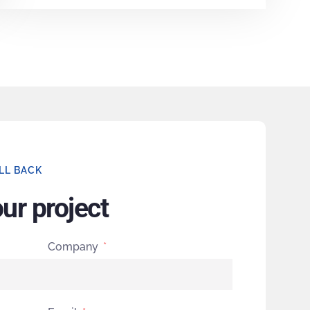
LL BACK
our project
Company