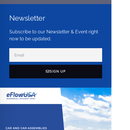
Newsletter
Subscribe to our Newsletter & Event right
now to be updated.
SIGN UP
Alternative: