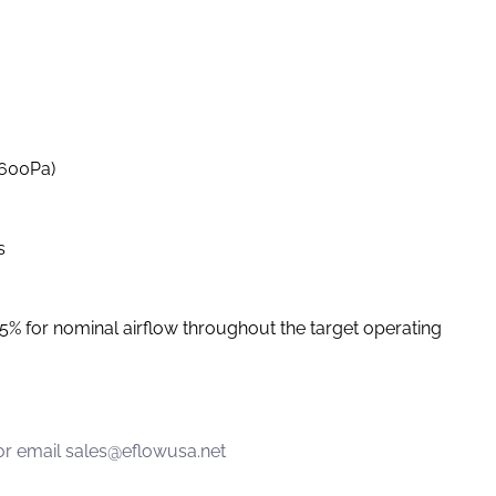
-600Pa)
s
 5% for nominal airflow throughout the target operating
or email
sales@eflowusa.net