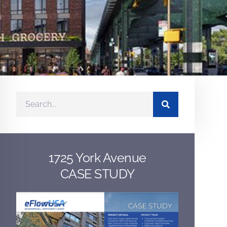
1725 York Avenue
CASE STUDY