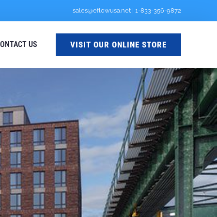
sales@eflowusa.net
|
1-833-356-9872
VISIT OUR ONLINE STORE
ONTACT US