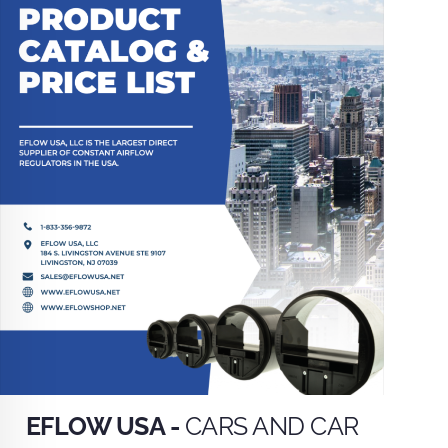
EFLOW USA -
CARS AND CAR