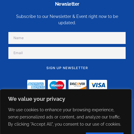
Newsletter
Subscribe to our Newsletter & Event right now to be
updated.
SIGN UP NEWSLETTER
Alternative:
We value your privacy
We use cookies to enhance your browsing experience,
© 2023 eFlow USA - Constant Airflow Regulator Direct Supplier. All Rights
Reserved Designed Managed by CXWebExperts
serve personalized ads or content, and analyze our traffic.
By clicking "Accept All", you consent to our use of cookies.
Term of use
Privacy policy
Cookie policy