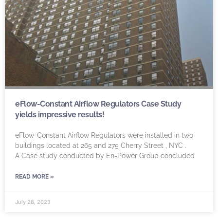
eFlow-Constant Airflow Regulators Case Study
yields impressive results!
eFlow-Constant Airflow Regulators were installed in two
buildings located at 265 and 275 Cherry Street , NYC .
A Case study conducted by En-Power Group concluded
READ MORE »
July 28, 2023