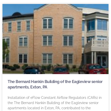
The Bernard Hankin Building of the Eagleview senior
apartments, Exton, PA
Installation of eFlow Constant Airflow Regulators (CARs) in
the The Bernard Hankin Building of the Eagleview senior
apartments located in Exton, PA, contributed to the