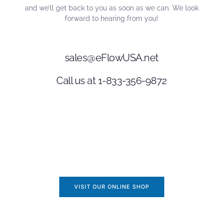
and we’ll get back to you as soon as we can. We look
forward to hearing from you!
sales@eFlowUSA.net
Call us at 1-833-356-9872
VISIT OUR ONLINE SHOP