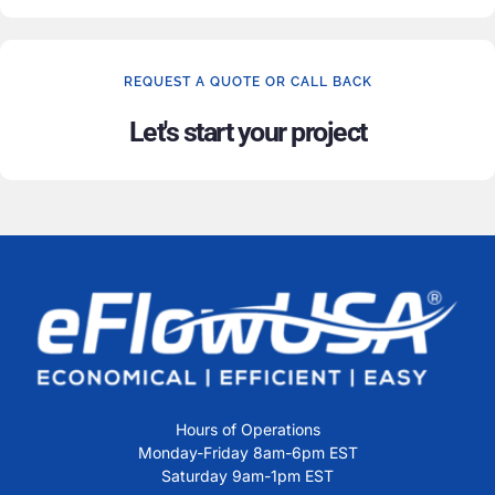
REQUEST A QUOTE OR CALL BACK
Let's start your project
Hours of Operations
Monday-Friday 8am-6pm EST
Saturday 9am-1pm EST