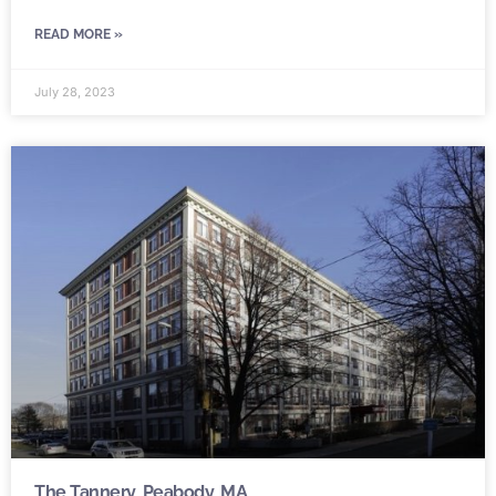
READ MORE »
July 28, 2023
The Tannery, Peabody, MA