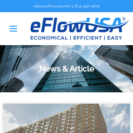
sales@eflowusa.net
|
1-833-356-9872
News & Article