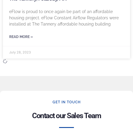
eFlow is proud to once again be part of an affordable
housing project. eFlow Constant Airflow Regulators were
installed at The Tannery affordable housing building
READ MORE »
July 28, 2023
GET IN TOUCH
Contact our Sales Team