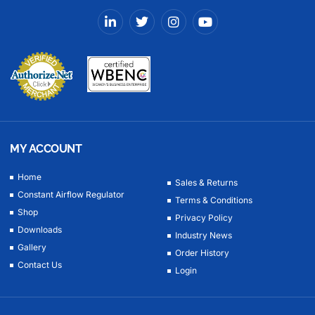
MY ACCOUNT
Home
Sales & Returns
Constant Airflow Regulator
Terms & Conditions
Shop
Privacy Policy
Downloads
Industry News
Gallery
Order History
Contact Us
Login