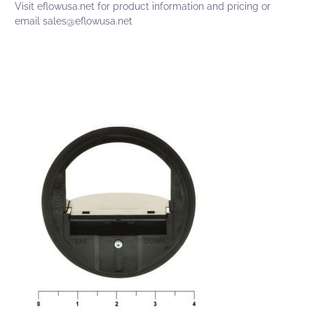
Visit
eflowusa.net
for product information and pricing or
email
sales@eflowusa.net