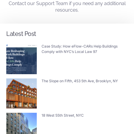
Contact
our
Support Team
if you need any additional
resources.
Latest Post
Case Study: How eFlow-CARs Help Buildings
Comply with NYC’s Local Law 97
The Slope on Fifth, 453 5th Ave, Brooklyn, NY
18 West 55th Street, NYC