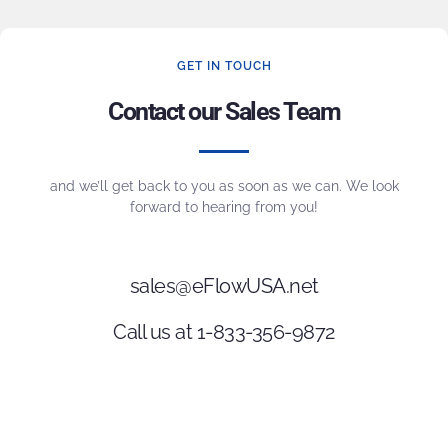
GET IN TOUCH
Contact our Sales Team
and we’ll get back to you as soon as we can. We look
forward to hearing from you!
sales@eFlowUSA.net
Call us at 1-833-356-9872