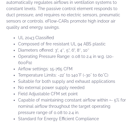
automatically regulates airflows in ventilation systems to
constant levels. The passive control element responds to
duct pressure, and requires no electric sensors, pneumatic
sensors or controls.
eFlow-CARs
promote high indoor air
quality and energy savings.
UL 2043 Classified
Composed of fire resistant UL 94 ABS plastic
Diameters offered: 3”, 4″, 5”, 6”, 8″, 10″
Operating Pressure Range: 0.08 to 2.4 in w.g. (20-
600Pa)
Airflow settings: 15-765 CFM
Temperature Limits: -22° to 140°F (-30° to 60°C)
Suitable for both supply and exhaust applications
No external power supply needed
Field Adjustable CFM set point
Capable of maintaining constant airflow within +- 5% for
nominal airflow throughout the target operating
pressure range of 0.08 to 2.4 in.
Standard for Energy Efficient Compliance