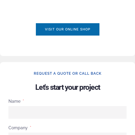
VISIT OUR ONLINE SHOP
REQUEST A QUOTE OR CALL BACK
Let's start your project
Name
Company