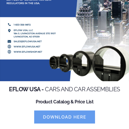
EFLOW USA -
CARS AND CAR ASSEMBLIES
Product Catalog & Price List