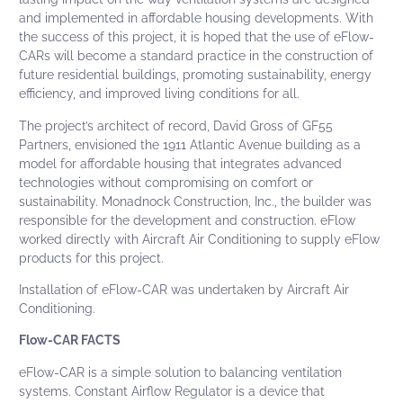
and implemented in affordable housing developments. With
the success of this project, it is hoped that the use of
eFlow-
CARs
will become a standard practice in the construction of
future residential buildings, promoting sustainability, energy
efficiency, and improved living conditions for all.
The project’s architect of record, David Gross of
GF55
Partners
, envisioned the 1911 Atlantic Avenue building as a
model for affordable housing that integrates advanced
technologies without compromising on comfort or
sustainability.
Monadnock Construction, Inc.
, the builder was
responsible for the development and construction. eFlow
worked directly with Aircraft Air Conditioning to supply eFlow
products for this project.
Installation of
eFlow-CAR
was undertaken by Aircraft Air
Conditioning.
Flow-CAR FACTS
eFlow-CAR
is a simple solution to balancing ventilation
systems.
Constant Airflow Regulator
is a device that