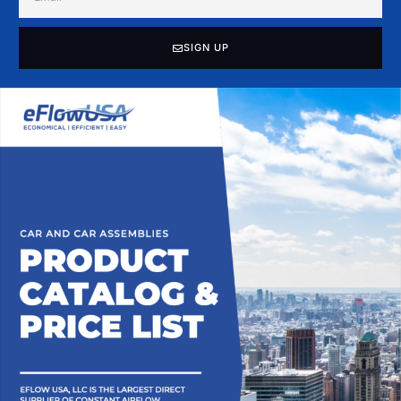
SIGN UP
Alternative: