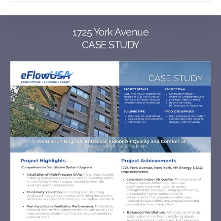
1725 York Avenue
CASE STUDY