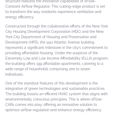
structure features the innovative capabilities of
eFlow-
Constant Airflow Regulator
. This cutting-edge product is set
to transform the way residents experience ventilation and
energy efficiency.
Constructed through the collaborative efforts of the
New York
City Housing Development Corporation
(HDC) and the
New
York City Department of Housing and Preservation and
Development
(HPD), the 1911 Atlantic Avenue building
represents a significant milestone in the city’s commitment to
providing affordable housing. Under the auspices of the
Extremely Low and Low-Income Affordability (ELLA) program,
the building offers 199 affordable apartments, catering to a
wide range of households comprising one to seven
individuals.
One of the standout features of this development is the
integration of green technologies and sustainable practices.
The building boasts an efficient HVAC system that aligns with
environmentally conscious principles. This is where
eFlow-
CARs
comes into play, offering an innovative solution to
optimize airflow regulation and enhance energy efficiency.