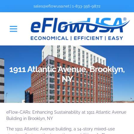
sales@eflowusa.net
|
1-833-356-9872
1911 Atlantic Avenue, Brooklyn,
NY
eFlow-CARs
: Enhancing Sustainability at 1911 Atlantic Avenue
Building in Brooklyn, NY
The 1911 Atlantic Avenue building, a 14-story mixed-use