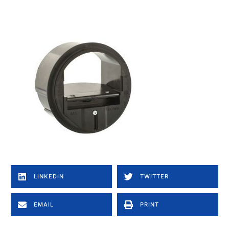
LINKEDIN
TWITTER
EMAIL
PRINT