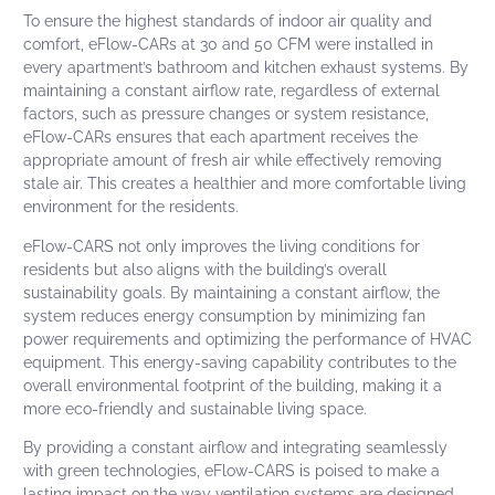
To ensure the highest standards of indoor air quality and
comfort,
eFlow-CARs at 30 and 50 CFM
were installed in
every apartment’s bathroom and kitchen exhaust systems. By
maintaining a constant airflow rate, regardless of external
factors, such as pressure changes or system resistance,
eFlow-CARs
ensures that each apartment receives the
appropriate amount of fresh air while effectively removing
stale air. This creates a healthier and more comfortable living
environment for the residents.
eFlow-CARS not only improves the living conditions for
residents but also aligns with the building’s overall
sustainability goals. By maintaining a constant airflow, the
system reduces energy consumption by minimizing fan
power requirements and optimizing the performance of HVAC
equipment. This energy-saving capability contributes to the
overall environmental footprint of the building, making it a
more eco-friendly and sustainable living space.
By providing a constant airflow and integrating seamlessly
with green technologies,
eFlow-CARS
is poised to make a
lasting impact on the way ventilation systems are designed