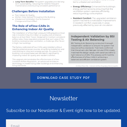
DOWNLOAD CASE STUDY PDF
Newsletter
Subscribe to our Newsletter & Event right now to be updated.