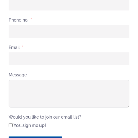
Phone no.
Email
Message
Would you like to join our email list?
Yes, sign me up!