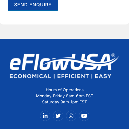
SEND ENQUIRY
Alternative:
Hours of Operations
Monday-Friday 8am-6pm EST
Saturday 9am-1pm EST