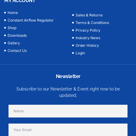
MY ACCOUNT
Home
Sales & Returns
Constant Airflow Regulator
Terms & Conditions
Shop
Privacy Policy
Downloads
Industry News
Gallery
Order History
Contact Us
Login
Newsletter
Subscribe to our Newsletter & Event right now to be
updated.