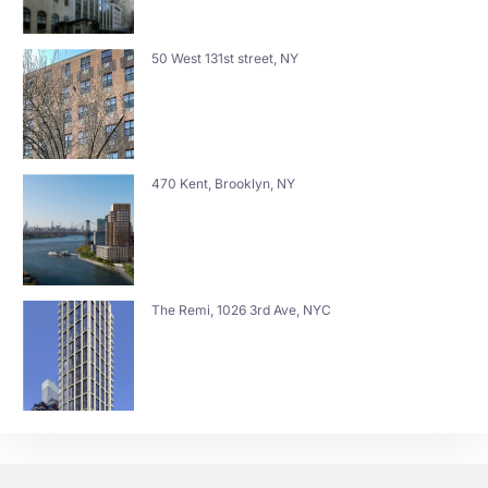
50 West 131st street, NY
470 Kent, Brooklyn, NY
The Remi, 1026 3rd Ave, NYC